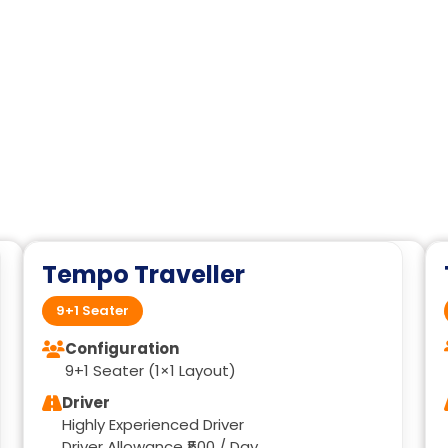
Tempo Traveller
9+1 Seater
Configuration
9+1 Seater (1×1 Layout)
Driver
Highly Experienced Driver
Driver Allowance ₹500 / Day