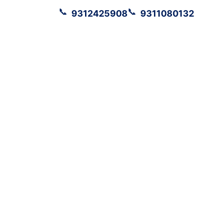
📞
📞
9312425908
9311080132