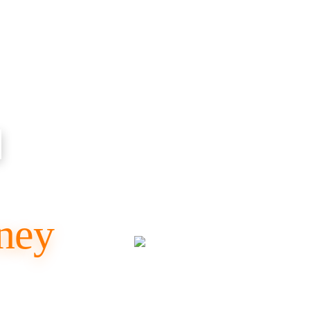
d
ney
SUV & Tempo
al Travel,