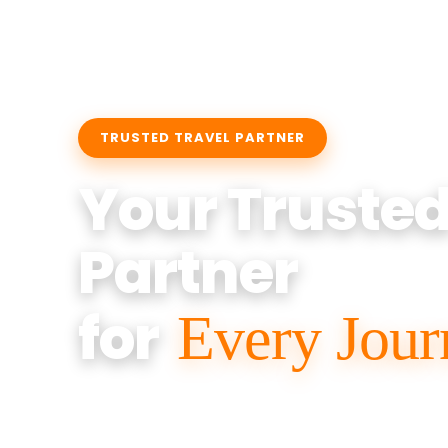
TRUSTED TRAVEL PARTNER
Your Truste
Partner
for
Every Jour
Anant Tour And Travel
offers Sedan, 
Traveller services for Airport Pickup, Loc