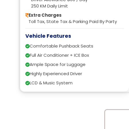
250 KM Daily Limit
Extra Charges
Toll Tax, State Tax & Parking Paid By Party
Vehicle Features
Comfortable Pushback Seats
Full Air Conditioner + ICE Box
Ample Space for Luggage
Highly Experienced Driver
LCD & Music System