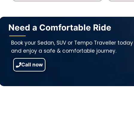
Need a Comfortable Ride
Book your Sedan, SUV or Tempo Traveller today
and enjoy a safe & comfortable journey.
Call now