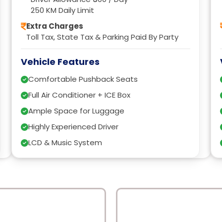
250 KM Daily Limit
Extra Charges
Toll Tax, State Tax & Parking Paid By Party
Vehicle Features
Comfortable Pushback Seats
Full Air Conditioner + ICE Box
Ample Space for Luggage
Highly Experienced Driver
LCD & Music System