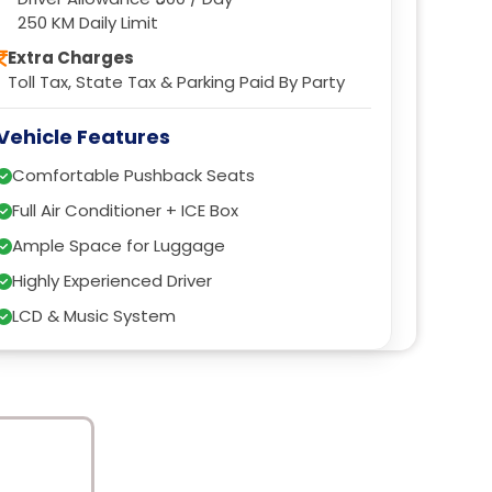
250 KM Daily Limit
Extra Charges
Toll Tax, State Tax & Parking Paid By Party
Vehicle Features
Comfortable Pushback Seats
Full Air Conditioner + ICE Box
Ample Space for Luggage
Highly Experienced Driver
LCD & Music System