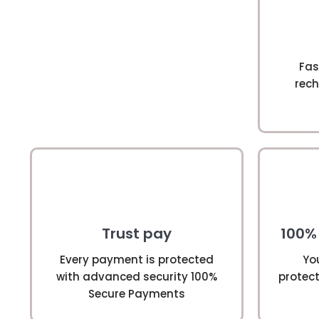
Fas
rech
Trust pay
100%
Every payment is protected
Yo
with advanced security 100%
protect
Secure Payments